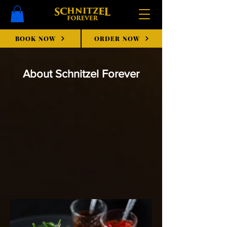
BOOK NOW
ORDER NOW
About Schnitzel Forever