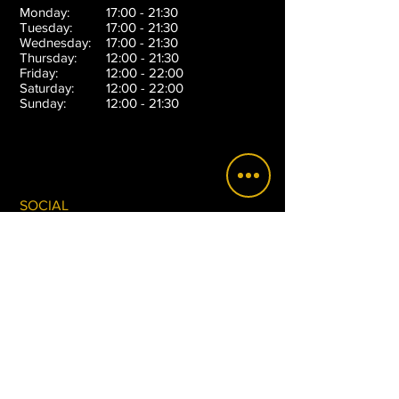
Monday:
17:00 - 21:30
Tuesday:
17:00 - 21:30
Wednesday:
17:00 - 21:30
Thursday:
12:00 - 21:30
Friday:
12:00 - 22:00
Saturday:
12:00 - 22:00
Sunday:
12:00 - 21:30
SOCIAL
SUBSCRIBE
Sign up to receive email updates on special
promotions, announcements, new products and
more.
>