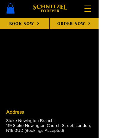
BOOK NOW
ORDER NOW
Address
Stoke Newington Branch:
119 Stoke Newington Church Street, London,
N16 0UD (Bookings Accepted)