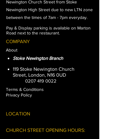
Newington
Church
Street from Stoke
Newington High Street due to new LTN zone
between the times of 7am - 7pm everyday.
Pay & Display parking is available on Marton
Road next to the restaurant.
COMPANY
About
Stoke Newington Branch
119 Stoke Newington Church
Street, London, N16 0UD
0207 419 0022
Terms & Conditions
Privacy Policy
LOCATION
CHURCH STREET OPENING HOURS: