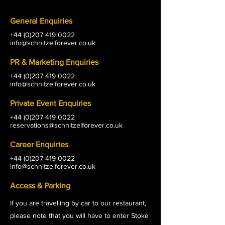
General Enquiries
+44 (0)207 419 0022
info@schnitzelforever.co.uk
PR & Marketing Enquiries
+44 (0)207 419 0022
info@schnitzelforever.co.uk
Private Event Enquiries
+44 (0)207 419 0022
reservations@schnitzelforever.co.uk
Career Enquiries
+44 (0)207 419 0022
info@schnitzelforever.co.uk
Access & Parking
If you are travelling by car to our restaurant,
please note that you will have to enter Stoke