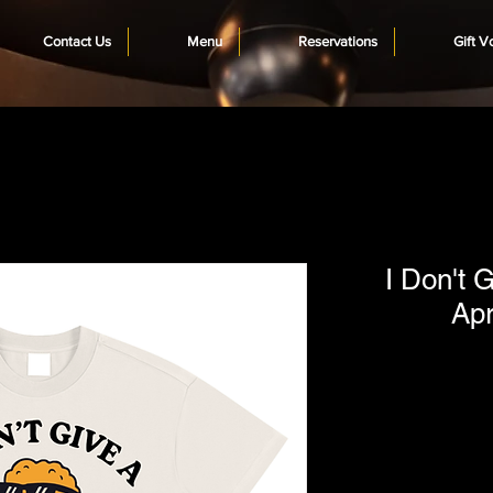
Contact Us
Menu
Reservations
Gift V
I Don't G
Apr