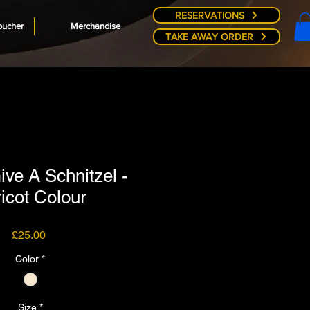
RESERVATIONS
oucher
Merchandise
TAKE AWAY ORDER
ive A Schnitzel -
icot Colour
Price
£25.00
Color
*
Size
*