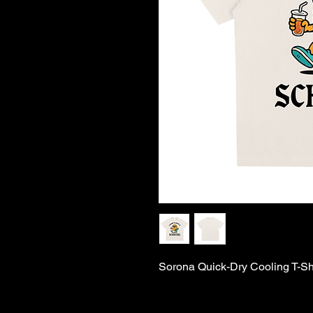
Sorona Quick-Dry Cooling T-Shir