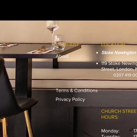
COMPANY
LOCATION
Stoke Newington
About
119 Stoke Newin
Street, London,
0207 419 0
Terms & Conditions
Privacy Policy
CHURCH STREE
HOURS:
Monday:
1
Tuesday:
1