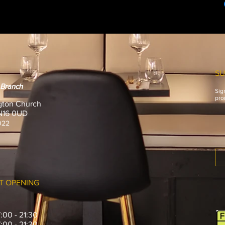
£10 will be added to 
SU
 Branch
Sig
pro
gton Church
 N16 0UD
022
T OPENING
7:00 - 21:30
7:00 - 21:30