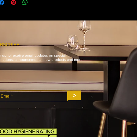
international orders.
BSCRIBE
n up to receive email updates on special
motions, announcements, new products and more.
>