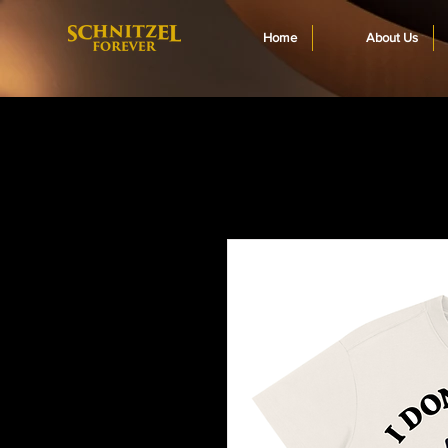
Home
About Us